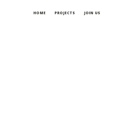
HOME
PROJECTS
JOIN US