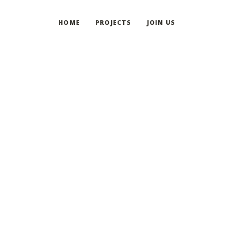
HOME
PROJECTS
JOIN US